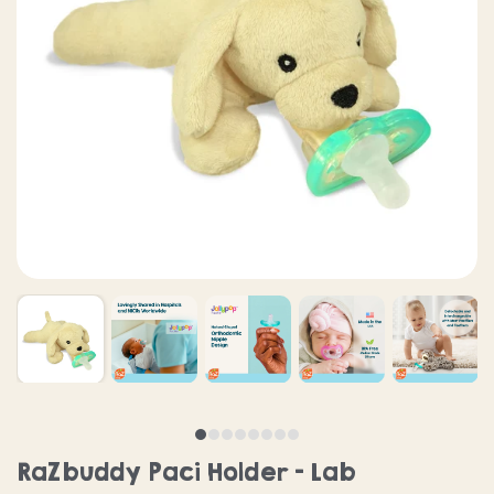
RaZbuddy Paci Holder - Lab