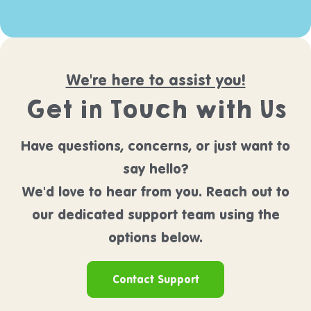
We're here to assist you!
Get in Touch with Us
Have questions, concerns, or just want to
say hello?
We'd love to hear from you. Reach out to
our dedicated support team using the
options below.
Contact Support