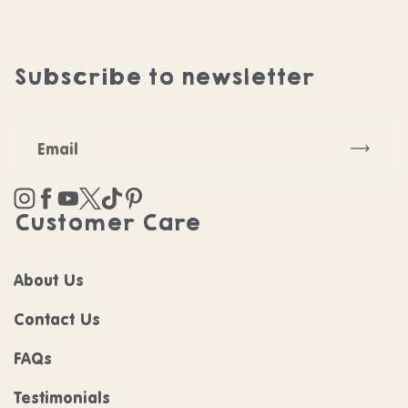
Subscribe to newsletter
Subscr
Instagram
Facebook
YouTube
Twitter
TikTok
Pinterest
Customer Care
About Us
Contact Us
FAQs
Testimonials