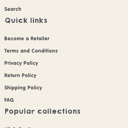
Search
Quick links
Become a Retailer
Terms and Conditions
Privacy Policy
Return Policy
Shipping Policy
FAQ
Popular collections