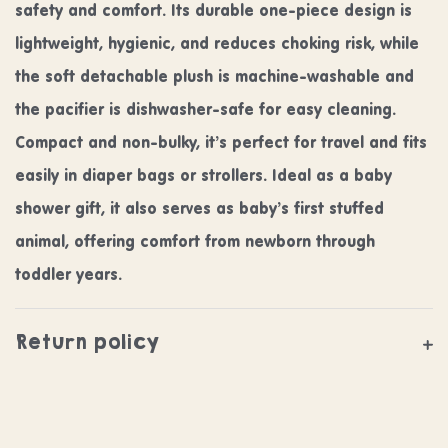
safety and comfort. Its durable one-piece design is
lightweight, hygienic, and reduces choking risk, while
the soft detachable plush is machine-washable and
the pacifier is dishwasher-safe for easy cleaning.
Compact and non-bulky, it’s perfect for travel and fits
easily in diaper bags or strollers. Ideal as a baby
shower gift, it also serves as baby’s first stuffed
animal, offering comfort from newborn through
toddler years.
Return policy