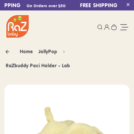
HIPPING
Skip to content
FREE SHIPPING
On Orders over $50
On Ord
Cl
0
Login
Search
Your ca
Togg
Home
JollyPop
RaZbuddy Paci Holder - Lab
Skip to product information