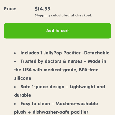
Regular price
$14.99
Price:
Shipping
calculated at checkout.
Add to cart
Includes 1 JollyPop Pacifier -Detachable
Trusted by doctors & nurses – Made in
the USA with medical-grade, BPA-free
silicone
Safe 1-piece design – Lightweight and
durable
Easy to clean – Machine-washable
plush + dishwasher-safe pacifier