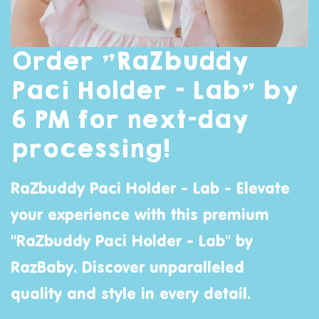
Order "RaZbuddy
Paci Holder - Lab" by
6 PM for next-day
processing!
RaZbuddy Paci Holder - Lab - Elevate
your experience with this premium
"RaZbuddy Paci Holder - Lab" by
RazBaby
. Discover unparalleled
quality and style in every detail.