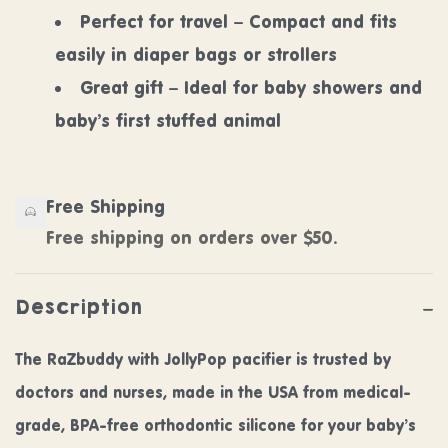
Perfect for travel – Compact and fits
easily in diaper bags or strollers
Great gift – Ideal for baby showers and
baby’s first stuffed animal
Free Shipping
Free shipping on orders over $50.
Description
The RaZbuddy with JollyPop pacifier is trusted by
doctors and nurses, made in the USA from medical-
grade, BPA-free orthodontic silicone for your baby’s