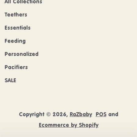
All Collections
Teethers
Essentials
Feeding
Personalized
Pacifiers
SALE
Copyright © 2026,
RaZbaby
POS
and
Ecommerce by Shopify