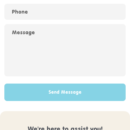
Phone
Message
Send Message
We're here to assist you!