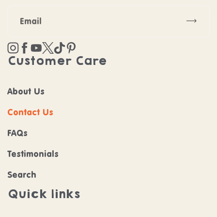
Subscr
Instagram
Facebook
YouTube
Twitter
TikTok
Pinterest
Customer Care
About Us
Contact Us
FAQs
Testimonials
Search
Quick links