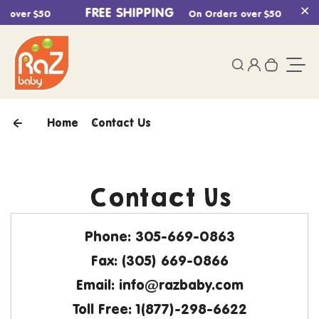
Skip to content
FREE SHIPPING
s over $50
On Orders over $50
Cl
0
Login
Search
Your ca
Togg
Home
Contact Us
Contact Us
Phone:
305-669-0863
Fax:
(305) 669-0866
Email:
info@razbaby.com
Toll Free
: 1(877)-298-6622