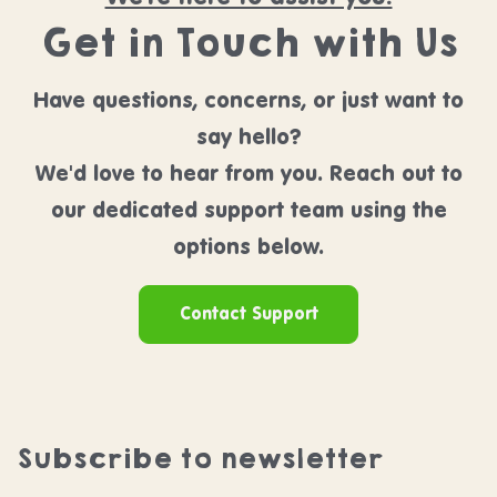
Get in Touch with Us
Have questions, concerns, or just want to
say hello?
We'd love to hear from you. Reach out to
our dedicated support team using the
options below.
Contact Support
Subscribe to newsletter