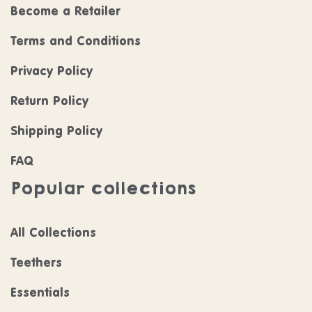
Become a Retailer
Terms and Conditions
Privacy Policy
Return Policy
Shipping Policy
FAQ
Popular collections
All Collections
Teethers
Essentials