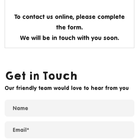
To contact us online, please complete
the form.
We will be in touch with you soon.
Get in Touch
Our friendly team would love to hear from you
Name
Contact form
Email