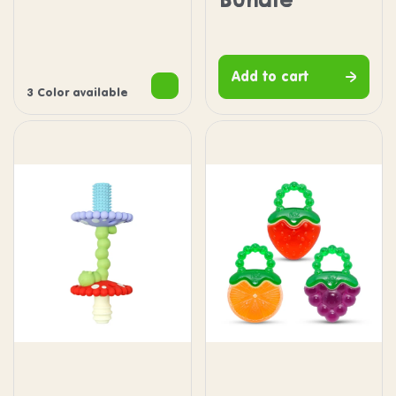
Green
Blue
Pink
Add to cart
3 Color available
Chompy Wand Teether
Fruit Koolers Water Fille