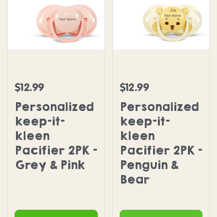
Personalized keep-it-kleen Pacifier 2PK - Grey & 
Personalized keep-it-kle
$12.99
$12.99
Regular price
Regular price
Personalized
Personalized
keep-it-
keep-it-
kleen
kleen
Pacifier 2PK -
Pacifier 2PK -
Grey & Pink
Penguin &
Bear