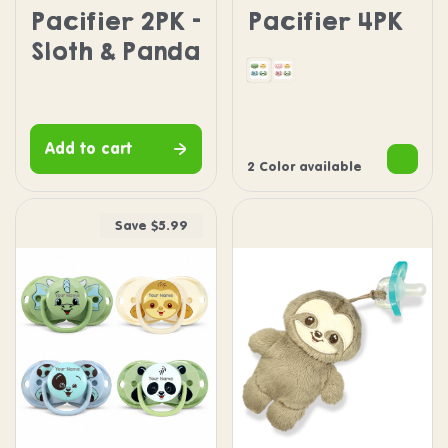
Pacifier 2PK -
Pacifier 4PK
Sloth & Panda
Dragon Puppy Panda S
Pink Penguin Puppy
Add to cart
2 Color available
Save $5.99