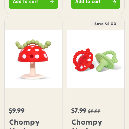
Add to cart
Add to cart
Save $2.00
Chompy Mushroom Grip Teether
Chompy Mushroom Pacif
$9.99
$7.99
Regular price
Sale price
Regular price
$9.99
Chompy
Chompy