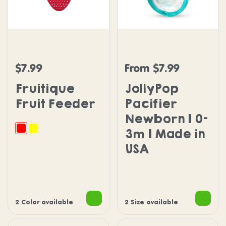
Fruitique Fruit Feeder
JollyPop Pacifier Newbo
$7.99
From $7.99
Regular price
Regular price
Fruitique
JollyPop
Fruit Feeder
Pacifier
Newborn | 0-
3m | Made in
Strawberry
Banana
USA
2 Color available
2 Size available