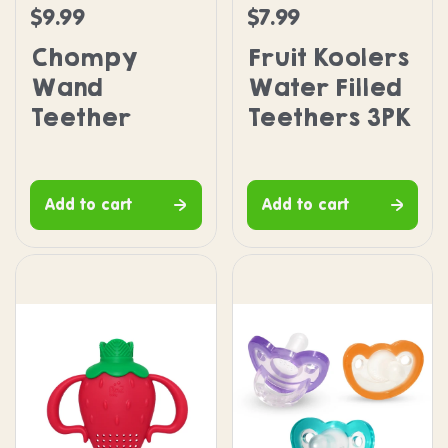
$9.99
$7.99
Regular price
Regular price
Chompy
Fruit Koolers
Wand
Water Filled
Teether
Teethers 3PK
Add to cart
Add to cart