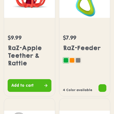
RaZ-Apple Teether & Rattle
RaZ-Feeder
$9.99
$7.99
Regular price
Regular price
RaZ-Apple
RaZ-Feeder
Teether &
Rattle
Green
Orange
Grey
Add to cart
4 Color available