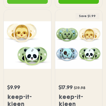
Save $1.99
keep-it-kleen Pacifier 2PK - Sloth & Panda
keep-it-kleen Pacifier 4
$9.99
$17.99
Regular price
Sale price
Regular price
$19.98
keep-it-
keep-it-
kleen
kleen