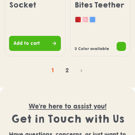
Socket
Bites Teether
Red
Pink
Blue
Add to cart
3 Color available
1
2
We're here to assist you!
Get in Touch with Us
Have questions, concerns, or just want to