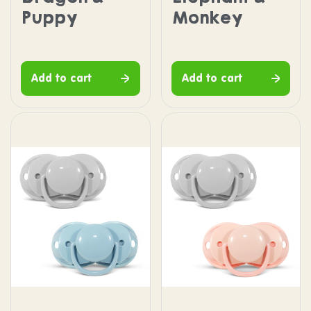
Puppy
Monkey
Add to cart
Add to cart