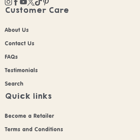
Customer Care
About Us
Contact Us
FAQs
Testimonials
Search
Quick links
Become a Retailer
Terms and Conditions