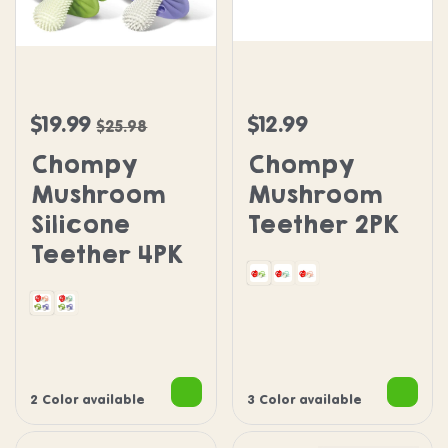
Chompy Mushroom Silicone Teether 4PK
Chompy Mushroom Teeth
$19.99
$12.99
Sale price
Regular price
Regular price
$25.98
Chompy
Chompy
Mushroom
Mushroom
Silicone
Teether 2PK
Teether 4PK
Green and Red
Blue and Red
Pink and Red
With Pink
With Blue
2 Color available
3 Color available