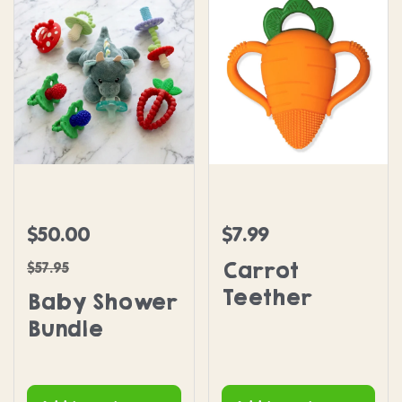
Baby Shower Bundle
Carrot Teether
$50.00
$7.99
Sale price
Regular price
Regular price
Carrot
$57.95
Teether
Baby Shower
Bundle