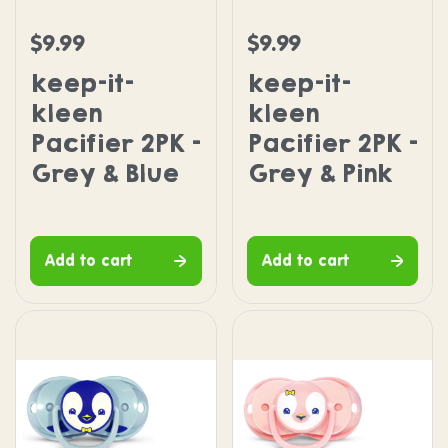
keep-it-kleen Pacifier 2PK - Grey & Blue
keep-it-kleen Pacifier 2
$9.99
$9.99
Regular price
Regular price
keep-it-
keep-it-
kleen
kleen
Pacifier 2PK -
Pacifier 2PK -
Grey & Blue
Grey & Pink
Add to cart
Add to cart