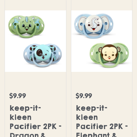
keep-it-kleen Pacifier 2PK - Dragon & Puppy
keep-it-kleen Pacifier 
$9.99
$9.99
Regular price
Regular price
keep-it-
keep-it-
kleen
kleen
Pacifier 2PK -
Pacifier 2PK -
Dragon &
Elephant &