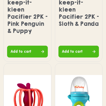
keep-it-
keep-it-
kleen
kleen
Pacifier 2PK -
Pacifier 2PK -
Pink Penguin
Sloth & Panda
& Puppy
Add to cart
Add to cart