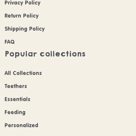
Privacy Policy
Return Policy
Shipping Policy
FAQ
Popular collections
All Collections
Teethers
Essentials
Feeding
Personalized