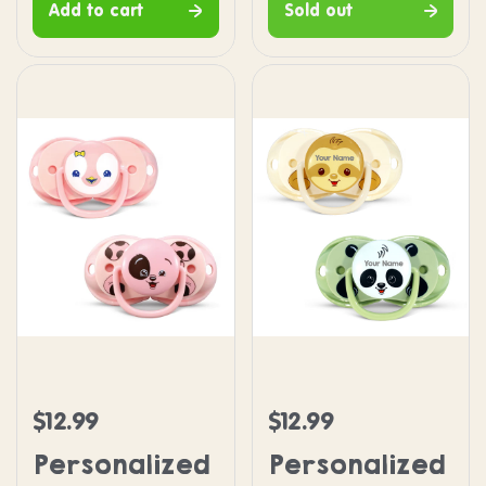
Add to cart
Sold out
Personalized keep-it-kleen Pacifier 2PK - Pink P
Personalized keep-it-kle
$12.99
$12.99
Regular price
Regular price
Personalized
Personalized