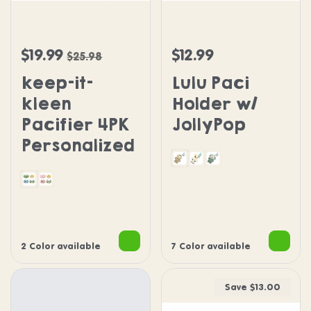
keep-it-kleen Pacifier 4PK Personalized
Lulu Paci Holder w/ Jolly
$19.99
$12.99
Sale price
Regular price
Regular price
$25.98
keep-it-
Lulu Paci
kleen
Holder w/
Pacifier 4PK
JollyPop
Personalized
Sloth
Cow
Dragon
Dragon Puppy Panda Sloth
Pink Penguin Puppy Sloth Panda
2 Color available
7 Color available
Save $13.00