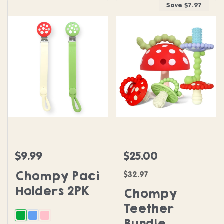
Save $7.97
Chompy Paci Holders 2PK
Chompy Teether Bundle
$9.99
$25.00
Regular price
Sale price
Regular price
Chompy Paci
$32.97
Holders 2PK
Chompy
Teether
Bundle