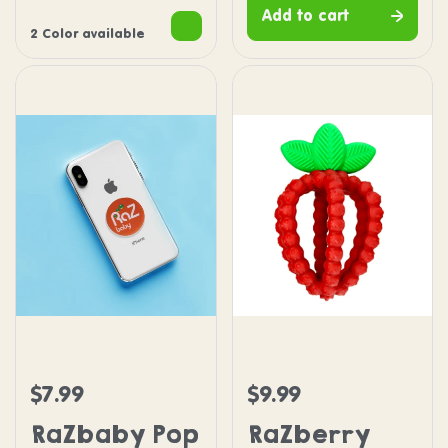
Add to cart
2 Color available
RaZbaby Pop Socket
RaZberry Bites Teether
$7.99
$9.99
Regular price
Regular price
RaZbaby Pop
RaZberry