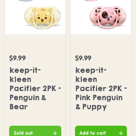
keep-it-kleen Pacifier 2PK - Penguin & Bear
keep-it-kleen Pacifier 2
$9.99
$9.99
Regular price
Regular price
keep-it-
keep-it-
kleen
kleen
Pacifier 2PK -
Pacifier 2PK -
Penguin &
Pink Penguin
Bear
& Puppy
Sold out
Add to cart