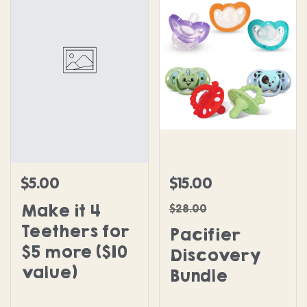
Pacifier Discovery Bundl
$5.00
$15.00
Regular price
Sale price
Regular price
Make it 4
$28.00
Teethers for
Pacifier
$5 more ($10
Discovery
value)
Bundle