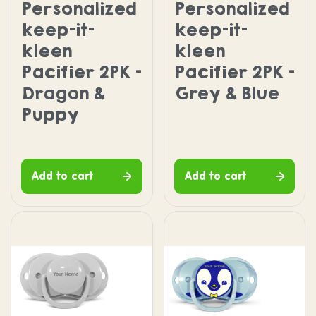
Personalized
Personalized
keep-it-
keep-it-
kleen
kleen
Pacifier 2PK -
Pacifier 2PK -
Dragon &
Grey & Blue
Puppy
Add to cart
Add to cart