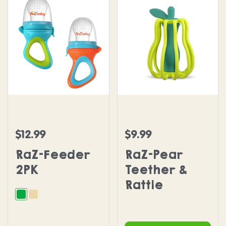
RaZ-Feeder 2PK
RaZ-Pear Teether & Rattl
$12.99
$9.99
Regular price
Regular price
RaZ-Feeder
RaZ-Pear
2PK
Teether &
Rattle
Green and Orange
Beige and Grey