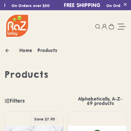
Skip to content
FREE SHIPPING
On Orders over $50
On Orders over
Cl
0
Login
Search
Your ca
Togg
Home
Products
Products
Alphabetically, A-Z
Filters
Sort by:
69 products
Shop our Products 
Save $7.95