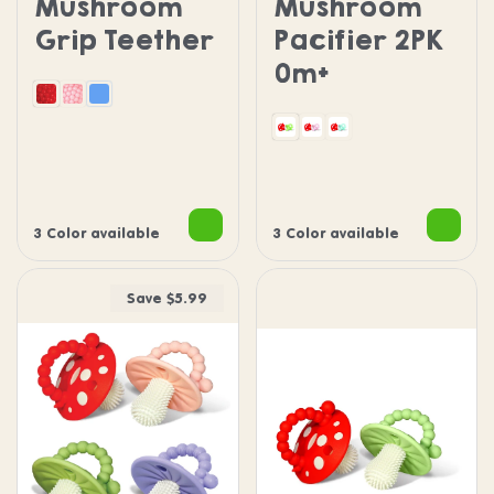
Mushroom
Mushroom
Grip Teether
Pacifier 2PK
0m+
Red
Pink
Blue
Green Chompy Paci
Pink Chompy Paci
Blue Chompy Pac
3 Color available
3 Color available
Save $5.99