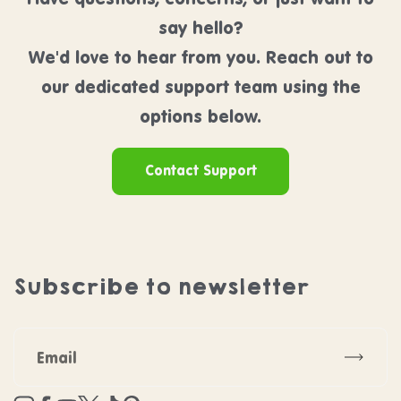
say hello?
We'd love to hear from you. Reach out to
our dedicated support team using the
options below.
Contact Support
Subscribe to newsletter
Subscr
Instagram
Facebook
YouTube
Twitter
TikTok
Pinterest