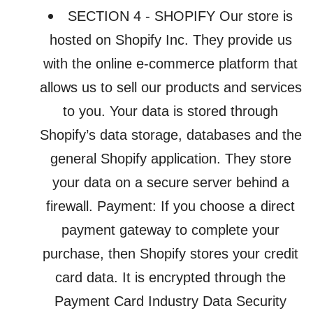
SECTION 4 - SHOPIFY Our store is
hosted on Shopify Inc. They provide us
with the online e-commerce platform that
allows us to sell our products and services
to you. Your data is stored through
Shopify’s data storage, databases and the
general Shopify application. They store
your data on a secure server behind a
firewall. Payment: If you choose a direct
payment gateway to complete your
purchase, then Shopify stores your credit
card data. It is encrypted through the
Payment Card Industry Data Security