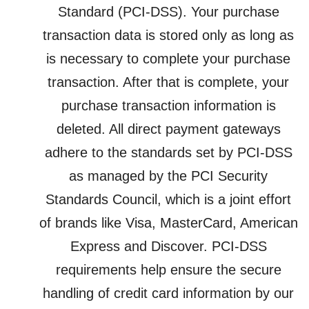
Standard (PCI-DSS). Your purchase
transaction data is stored only as long as
is necessary to complete your purchase
transaction. After that is complete, your
purchase transaction information is
deleted. All direct payment gateways
adhere to the standards set by PCI-DSS
as managed by the PCI Security
Standards Council, which is a joint effort
of brands like Visa, MasterCard, American
Express and Discover. PCI-DSS
requirements help ensure the secure
handling of credit card information by our