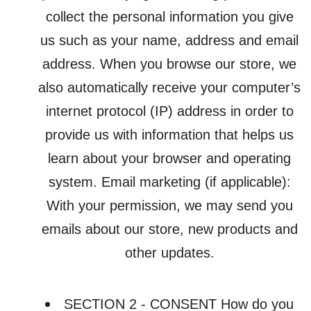
collect the personal information you give
us such as your name, address and email
address. When you browse our store, we
also automatically receive your computer’s
internet protocol (IP) address in order to
provide us with information that helps us
learn about your browser and operating
system. Email marketing (if applicable):
With your permission, we may send you
emails about our store, new products and
other updates.
SECTION 2 - CONSENT How do you