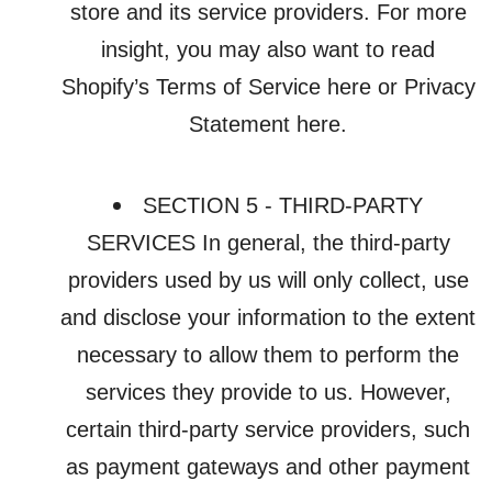
store and its service providers. For more
insight, you may also want to read
Shopify’s Terms of Service here or Privacy
Statement here.
SECTION 5 - THIRD-PARTY
SERVICES In general, the third-party
providers used by us will only collect, use
and disclose your information to the extent
necessary to allow them to perform the
services they provide to us. However,
certain third-party service providers, such
as payment gateways and other payment