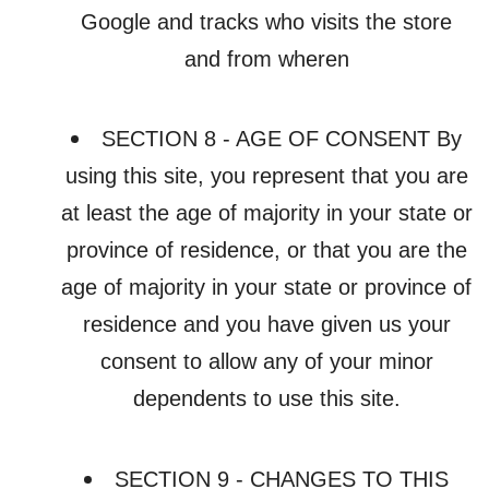
Google and tracks who visits the store
and from wheren
SECTION 8 - AGE OF CONSENT By
using this site, you represent that you are
at least the age of majority in your state or
province of residence, or that you are the
age of majority in your state or province of
residence and you have given us your
consent to allow any of your minor
dependents to use this site.
SECTION 9 - CHANGES TO THIS