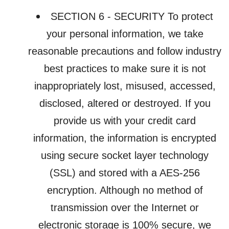
SECTION 6 - SECURITY To protect
your personal information, we take
reasonable precautions and follow industry
best practices to make sure it is not
inappropriately lost, misused, accessed,
disclosed, altered or destroyed. If you
provide us with your credit card
information, the information is encrypted
using secure socket layer technology
(SSL) and stored with a AES-256
encryption. Although no method of
transmission over the Internet or
electronic storage is 100% secure, we