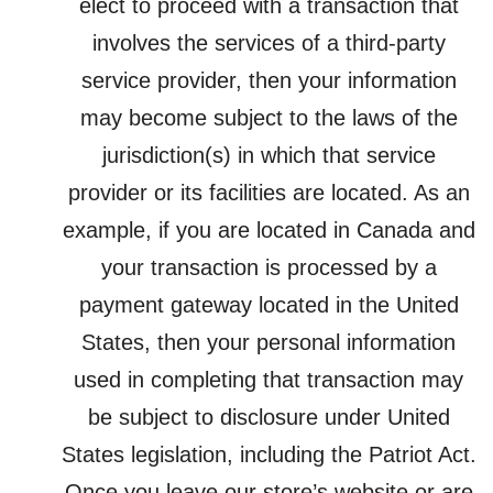
elect to proceed with a transaction that
involves the services of a third-party
service provider, then your information
may become subject to the laws of the
jurisdiction(s) in which that service
provider or its facilities are located. As an
example, if you are located in Canada and
your transaction is processed by a
payment gateway located in the United
States, then your personal information
used in completing that transaction may
be subject to disclosure under United
States legislation, including the Patriot Act.
Once you leave our store’s website or are