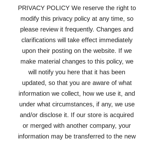
PRIVACY POLICY We reserve the right to
modify this privacy policy at any time, so
please review it frequently. Changes and
clarifications will take effect immediately
upon their posting on the website. If we
make material changes to this policy, we
will notify you here that it has been
updated, so that you are aware of what
information we collect, how we use it, and
under what circumstances, if any, we use
and/or disclose it. If our store is acquired
or merged with another company, your
information may be transferred to the new