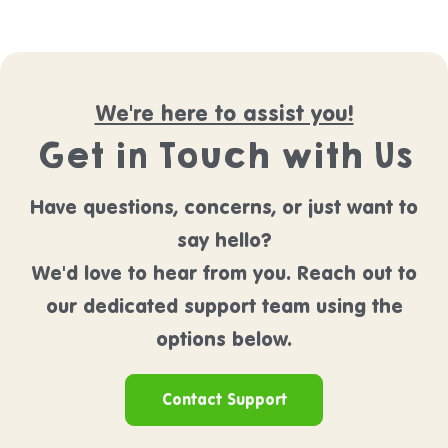
We're here to assist you!
Get in Touch with Us
Have questions, concerns, or just want to
say hello?
We'd love to hear from you. Reach out to
our dedicated support team using the
options below.
Contact Support