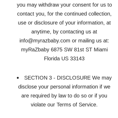
you may withdraw your consent for us to
contact you, for the continued collection,
use or disclosure of your information, at
anytime, by contacting us at
info@myrazbaby.com or mailing us at:
myRaZbaby 6875 SW 81st ST Miami
Florida US 33143
SECTION 3 - DISCLOSURE We may
disclose your personal information if we
are required by law to do so or if you
violate our Terms of Service.