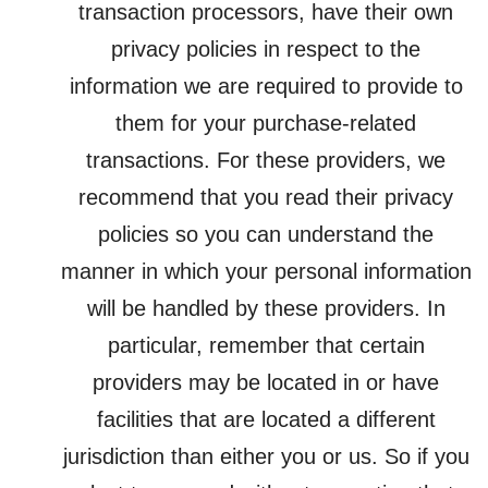
transaction processors, have their own
privacy policies in respect to the
information we are required to provide to
them for your purchase-related
transactions. For these providers, we
recommend that you read their privacy
policies so you can understand the
manner in which your personal information
will be handled by these providers. In
particular, remember that certain
providers may be located in or have
facilities that are located a different
jurisdiction than either you or us. So if you