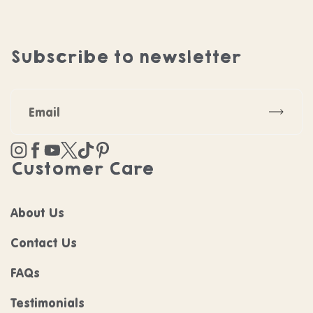
Subscribe to newsletter
Subscr
Instagram
Facebook
YouTube
Twitter
TikTok
Pinterest
Customer Care
About Us
Contact Us
FAQs
Testimonials