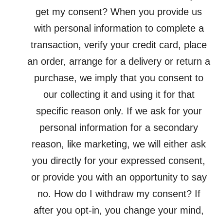
get my consent? When you provide us
with personal information to complete a
transaction, verify your credit card, place
an order, arrange for a delivery or return a
purchase, we imply that you consent to
our collecting it and using it for that
specific reason only. If we ask for your
personal information for a secondary
reason, like marketing, we will either ask
you directly for your expressed consent,
or provide you with an opportunity to say
no. How do I withdraw my consent? If
after you opt-in, you change your mind,