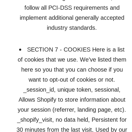
follow all PCI-DSS requirements and
implement additional generally accepted
industry standards.
SECTION 7 - COOKIES Here is a list
of cookies that we use. We’ve listed them
here so you that you can choose if you
want to opt-out of cookies or not.
_session_id, unique token, sessional,
Allows Shopify to store information about
your session (referrer, landing page, etc).
_shopify_visit, no data held, Persistent for
30 minutes from the last visit, Used by our