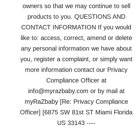
owners so that we may continue to sell
products to you. QUESTIONS AND
CONTACT INFORMATION If you would
like to: access, correct, amend or delete
any personal information we have about
you, register a complaint, or simply want
more information contact our Privacy
Compliance Officer at
info@myrazbaby.com or by mail at
myRaZbaby [Re: Privacy Compliance
Officer] [6875 SW 81st ST Miami Florida
US 33143 ----