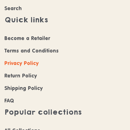
Search
Quick links
Become a Retailer
Terms and Conditions
Privacy Policy
Return Policy
Shipping Policy
FAQ
Popular collections