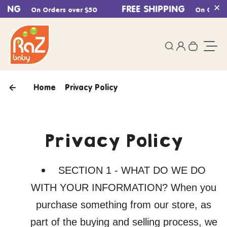
PING
Skip to content
FREE SHIPPING
On Orders over $50
On Orders 
Cl
0
Login
Search
Your ca
Togg
Home
Privacy Policy
Privacy Policy
SECTION 1 - WHAT DO WE DO
WITH YOUR INFORMATION? When you
purchase something from our store, as
part of the buying and selling process, we