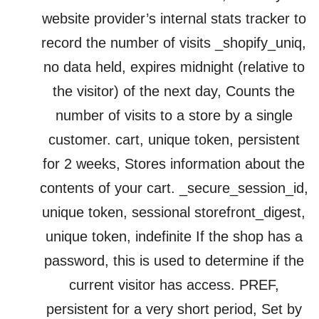
website provider’s internal stats tracker to
record the number of visits _shopify_uniq,
no data held, expires midnight (relative to
the visitor) of the next day, Counts the
number of visits to a store by a single
customer. cart, unique token, persistent
for 2 weeks, Stores information about the
contents of your cart. _secure_session_id,
unique token, sessional storefront_digest,
unique token, indefinite If the shop has a
password, this is used to determine if the
current visitor has access. PREF,
persistent for a very short period, Set by