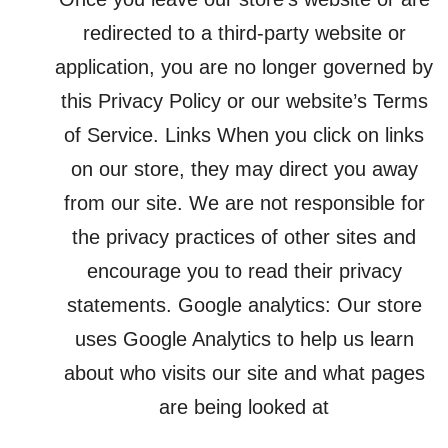
redirected to a third-party website or
application, you are no longer governed by
this Privacy Policy or our website’s Terms
of Service. Links When you click on links
on our store, they may direct you away
from our site. We are not responsible for
the privacy practices of other sites and
encourage you to read their privacy
statements. Google analytics: Our store
uses Google Analytics to help us learn
about who visits our site and what pages
are being looked at