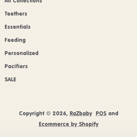
All Collections
Teethers
Essentials
Feeding
Personalized
Pacifiers
SALE
Copyright © 2026,
RaZbaby
POS
and
Ecommerce by Shopify