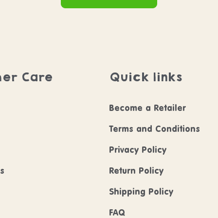
er Care
Quick links
Become a Retailer
Terms and Conditions
Privacy Policy
ls
Return Policy
Shipping Policy
FAQ