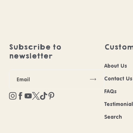
Subscribe to
Custom
newsletter
About Us
Subscribe
Contact Us
FAQs
Instagram
Facebook
YouTube
Twitter
TikTok
Pinterest
Testimonia
Search