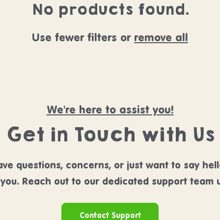
No products found.
Use fewer filters or
remove all
We're here to assist you!
Get in Touch with Us
ve questions, concerns, or just want to say hel
 you. Reach out to our dedicated support team u
Contact Support