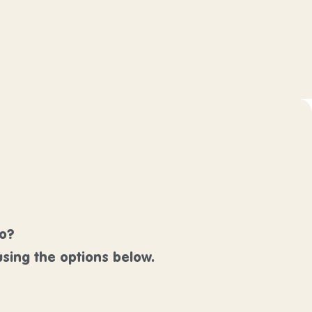
lo?
sing the options below.