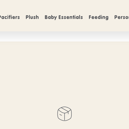
FREE SHIPPING
rs over $50
On Orders over $50
Pacifiers
Plush
Baby Essentials
Feeding
Perso
hbrush product