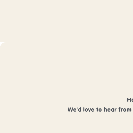
Ha
We'd love to hear from