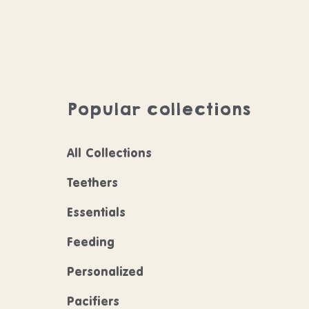
Popular collections
All Collections
Teethers
Essentials
Feeding
Personalized
Pacifiers