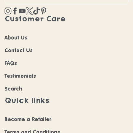
Instagram
Facebook
YouTube
Twitter
TikTok
Pinterest
Customer Care
About Us
Contact Us
FAQs
Testimonials
Search
Quick links
Become a Retailer
Terms and Conditions