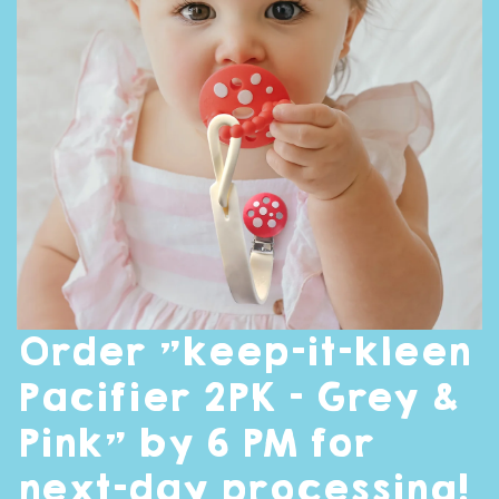
Order "keep-it-kleen
Pacifier 2PK - Grey &
Pink" by 6 PM for
next-day processing!