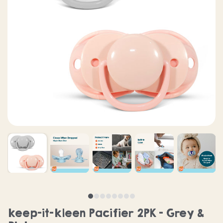
keep-it-kleen Pacifier 2PK - Grey &