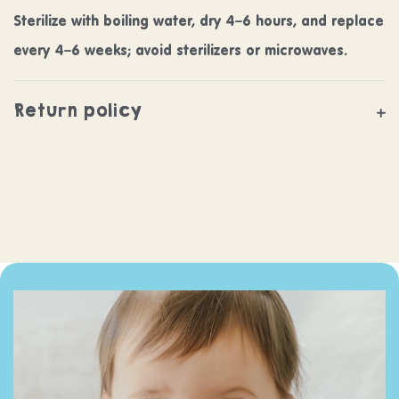
Sterilize with boiling water, dry 4–6 hours, and replace
every 4–6 weeks; avoid sterilizers or microwaves.
Return policy