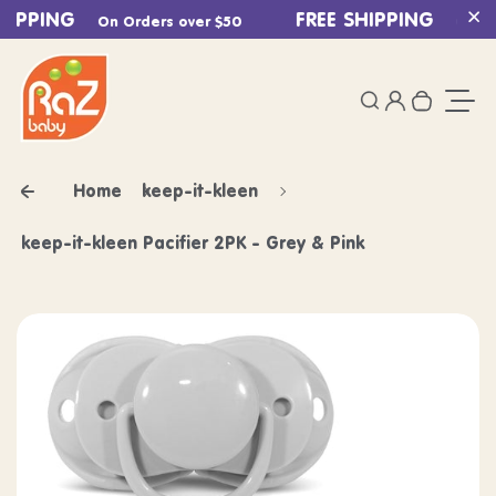
HIPPING
Skip to content
FREE SHIPPING
On Orders over $50
On Ord
Cl
0
Login
Search
Your ca
Togg
Home
keep-it-kleen
keep-it-kleen Pacifier 2PK - Grey & Pink
Skip to product information