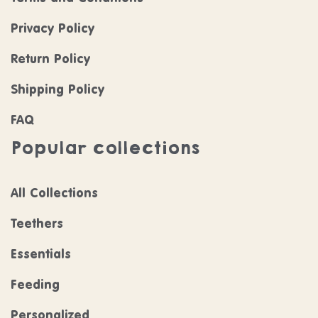
Privacy Policy
Return Policy
Shipping Policy
FAQ
Popular collections
All Collections
Teethers
Essentials
Feeding
Personalized