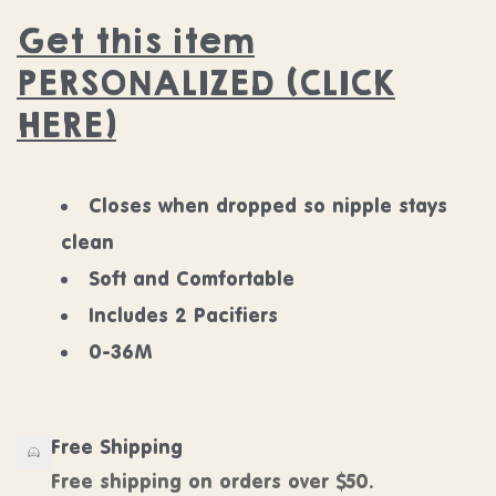
Get this item
PERSONALIZED (CLICK
HERE)
Closes when dropped so nipple stays
clean
Soft and Comfortable
Includes 2 Pacifiers
0-36M
Free Shipping
Free shipping on orders over $50.