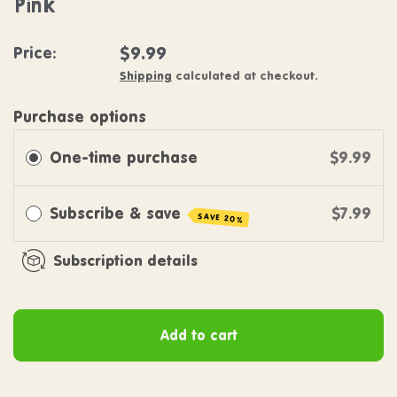
Pink
Regular price
$9.99
Price:
Shipping
calculated at checkout.
Purchase options
One-time purchase
$9.99
Subscribe & save
$7.99
SAVE 20%
Subscription details
Add to cart