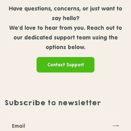
Have questions, concerns, or just want to
say hello?
We'd love to hear from you. Reach out to
our dedicated support team using the
options below.
Contact Support
Subscribe to newsletter
Subscr