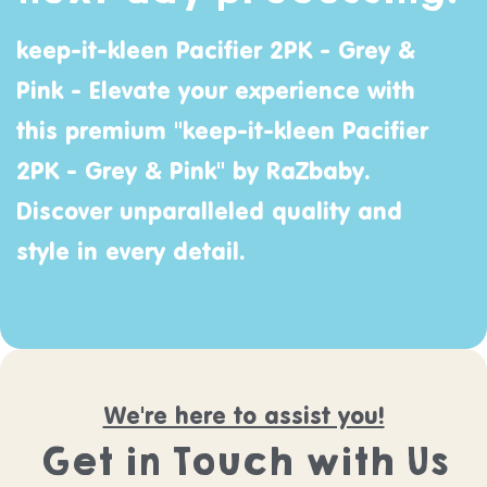
keep-it-kleen Pacifier 2PK - Grey &
Pink - Elevate your experience with
this premium "keep-it-kleen Pacifier
2PK - Grey & Pink" by
RaZbaby
.
Discover unparalleled quality and
style in every detail.
We're here to assist you!
Get in Touch with Us