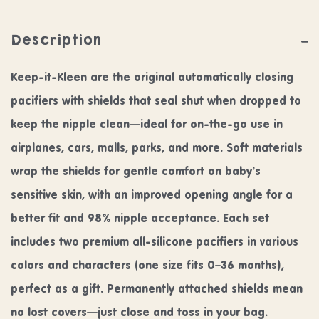
Description
Keep-it-Kleen are the original automatically closing
pacifiers with shields that seal shut when dropped to
keep the nipple clean—ideal for on-the-go use in
airplanes, cars, malls, parks, and more. Soft materials
wrap the shields for gentle comfort on baby’s
sensitive skin, with an improved opening angle for a
better fit and 98% nipple acceptance. Each set
includes two premium all-silicone pacifiers in various
colors and characters (one size fits 0–36 months),
perfect as a gift. Permanently attached shields mean
no lost covers—just close and toss in your bag.