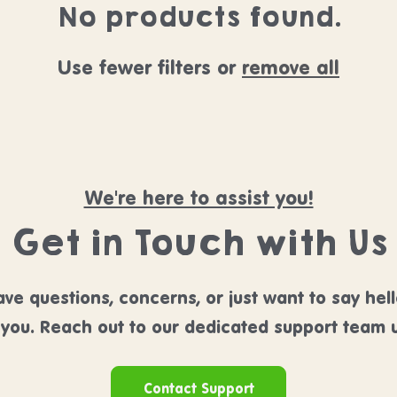
No products found.
Use fewer filters or
remove all
We're here to assist you!
Get in Touch with Us
ve questions, concerns, or just want to say hel
 you. Reach out to our dedicated support team u
Contact Support