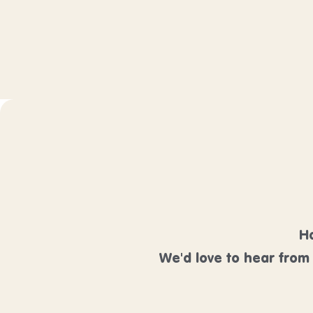
Ha
We'd love to hear from