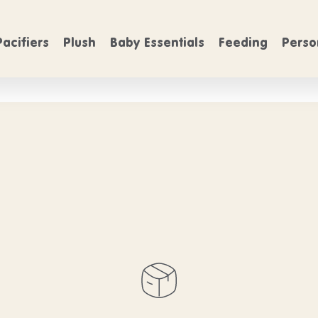
FREE SHIPPING
FREE SHIP
On Orders over $50
Pacifiers
Plush
Baby Essentials
Feeding
Perso
 products belo