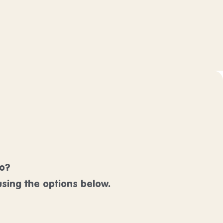
lo?
sing the options below.