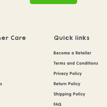
er Care
Quick links
Become a Retailer
Terms and Conditions
Privacy Policy
ls
Return Policy
Shipping Policy
FAQ