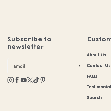
Subscribe to
Custom
newsletter
About Us
Subscribe
Contact Us
FAQs
Instagram
Facebook
YouTube
Twitter
TikTok
Pinterest
Testimonia
Search