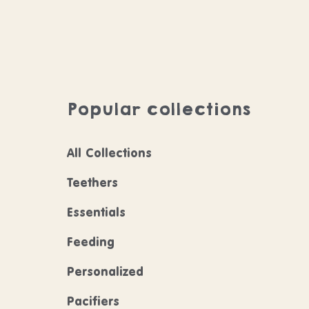
Popular collections
All Collections
Teethers
Essentials
Feeding
Personalized
Pacifiers