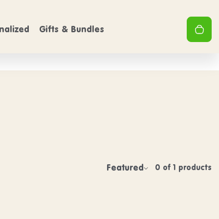
PING
FREE SHIPPING
On Orders over $50
On Order
Clo
0
nalized
Gifts & Bundles
Your 
Featured
0 of 1 products
Sort by:
w