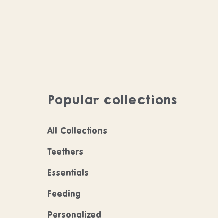
Popular collections
All Collections
Teethers
Essentials
Feeding
Personalized