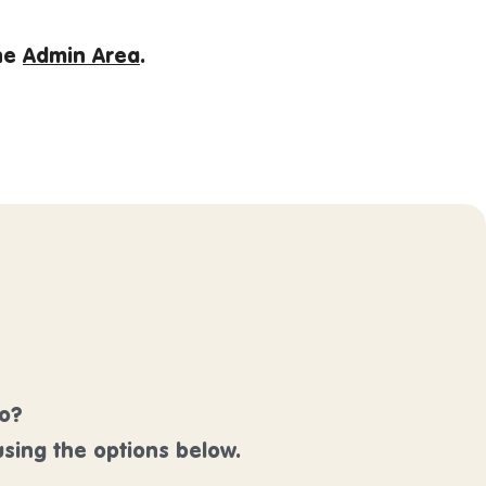
the
Admin Area
.
lo?
sing the options below.