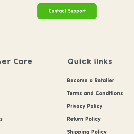
Contact Support
er Care
Quick links
Become a Retailer
Terms and Conditions
Privacy Policy
ls
Return Policy
Shipping Policy