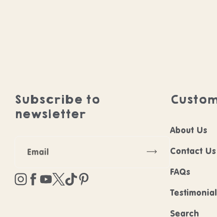
Subscribe to
Custom
newsletter
About Us
Subscribe
Contact Us
FAQs
Instagram
Facebook
YouTube
Twitter
TikTok
Pinterest
Testimonia
Search