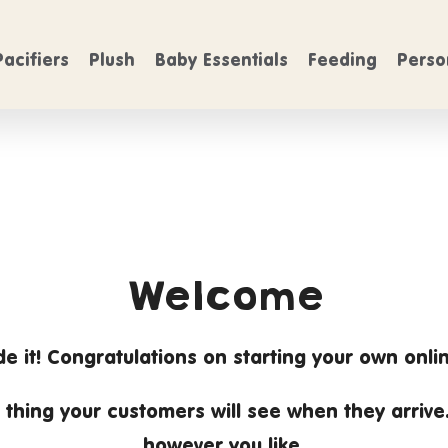
FREE SHIPPING
n Orders over $50
On Orders over $5
Pacifiers
Plush
Baby Essentials
Feeding
Perso
Welcome
e it! Congratulations on starting your own onlin
rst thing your customers will see when they arrive
however you like.