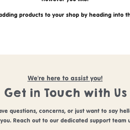
 adding products to your shop by heading into 
We're here to assist you!
Get in Touch with Us
ve questions, concerns, or just want to say hel
 you. Reach out to our dedicated support team u