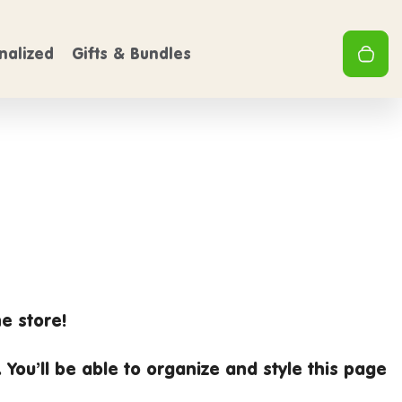
FREE SHIPPING
FREE 
0
On Orders over $50
Clo
0
nalized
Gifts & Bundles
Your 
e store!
. You’ll be able to organize and style this page