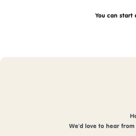
You can start
Ha
We'd love to hear from