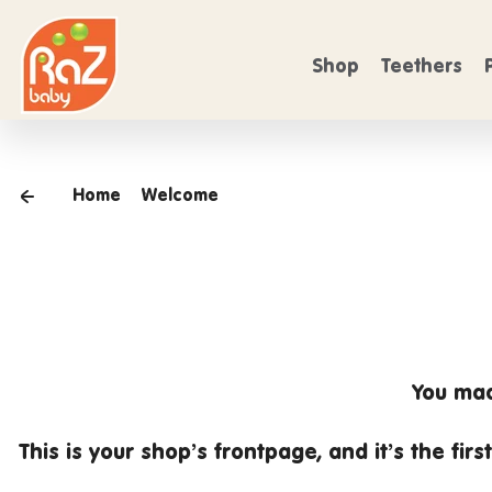
 SHIPPING
Skip to content
FREE SHIPPING
On Orders over $50
O
Shop
Teethers
Home
Welcome
You mad
This is your shop’s
frontpage
, and it’s the fi