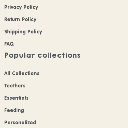
Privacy Policy
Return Policy
Shipping Policy
FAQ
Popular collections
All Collections
Teethers
Essentials
Feeding
Personalized