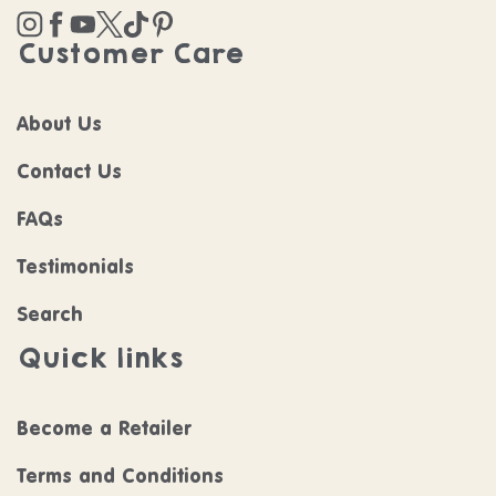
Instagram
Facebook
YouTube
Twitter
TikTok
Pinterest
Customer Care
About Us
Contact Us
FAQs
Testimonials
Search
Quick links
Become a Retailer
Terms and Conditions