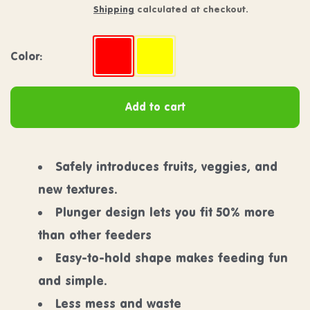
Shipping
calculated at checkout.
Color:
Color:
Strawberry
Banana
Add to cart
Safely introduces fruits, veggies, and
new textures.
Plunger design lets you fit 50% more
than other feeders
Easy-to-hold shape makes feeding fun
and simple.
Less mess and waste