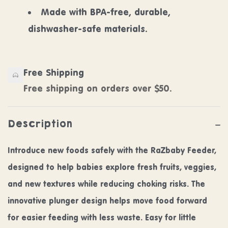
Made with BPA-free, durable,
dishwasher-safe materials.
Free Shipping
Free shipping on orders over $50.
Description
Introduce new foods safely with the RaZbaby Feeder,
designed to help babies explore fresh fruits, veggies,
and new textures while reducing choking risks. The
innovative plunger design helps move food forward
for easier feeding with less waste. Easy for little