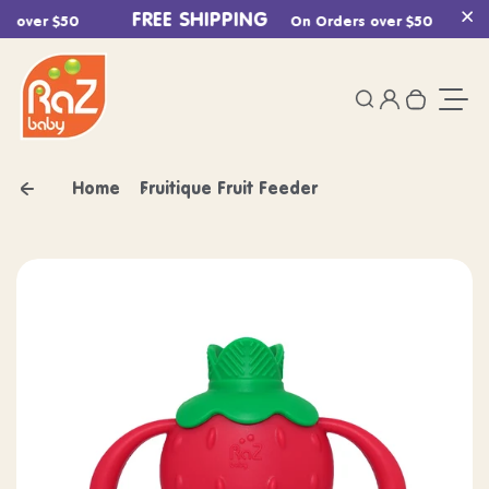
Skip to content
FREE SHIPPING
F
 over $50
On Orders over $50
Cl
0
Login
Search
Your ca
Togg
Home
Fruitique Fruit Feeder
Skip to product information