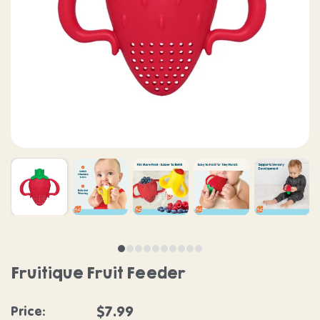
Fruitique Fruit Feeder
Regular price
$7.99
Price: