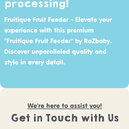
processing!
Fruitique Fruit Feeder - Elevate your
experience with this premium
"Fruitique Fruit Feeder" by
RaZbaby
.
Discover unparalleled quality and
style in every detail.
We're here to assist you!
Get in Touch with Us