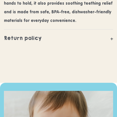
hands to hold, it also provides soothing teething relief
and is made from safe, BPA-free, dishwasher-friendly
materials for everyday convenience.
Return policy