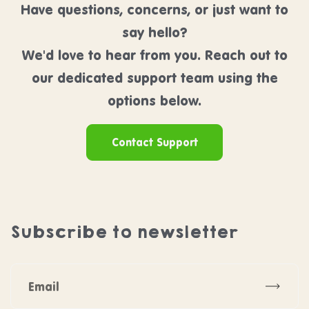
Have questions, concerns, or just want to
say hello?
We'd love to hear from you. Reach out to
our dedicated support team using the
options below.
Contact Support
Subscribe to newsletter
Subscr