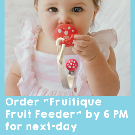
Order "Fruitique
Fruit Feeder" by 6 PM
for next-day