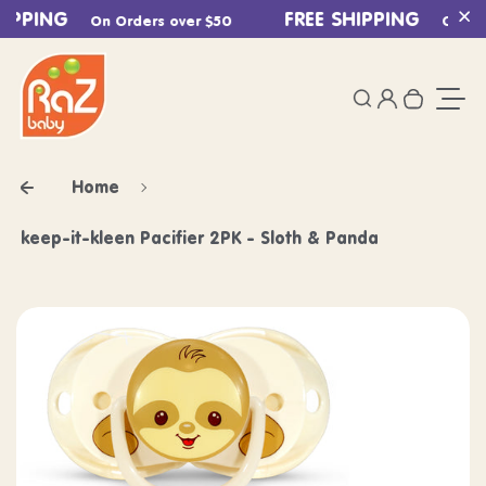
IPPING
Skip to content
FREE SHIPPING
On Orders over $50
On Ord
Cl
0
Login
Search
Your ca
Togg
Home
keep-it-kleen Pacifier 2PK - Sloth & Panda
Skip to product information