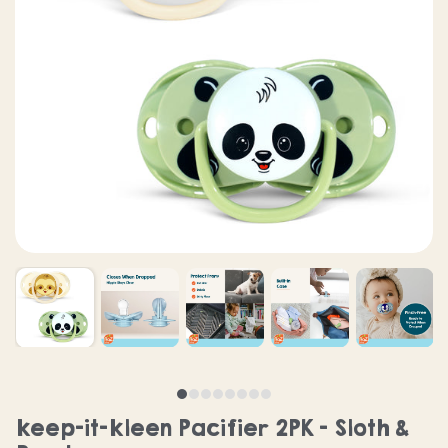
keep-it-kleen Pacifier 2PK - Sloth &