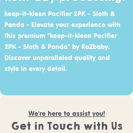
keep-it-kleen Pacifier 2PK - Sloth &
Panda - Elevate your experience with
this premium "keep-it-kleen Pacifier
2PK - Sloth & Panda" by
RaZbaby
.
Discover unparalleled quality and
style in every detail.
We're here to assist you!
Get in Touch with Us