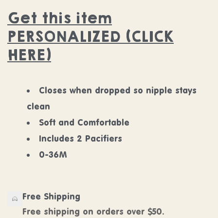
Get this item
PERSONALIZED (CLICK
HERE)
Closes when dropped so nipple stays
clean
Soft and Comfortable
Includes 2 Pacifiers
0-36M
Free Shipping
Free shipping on orders over $50.