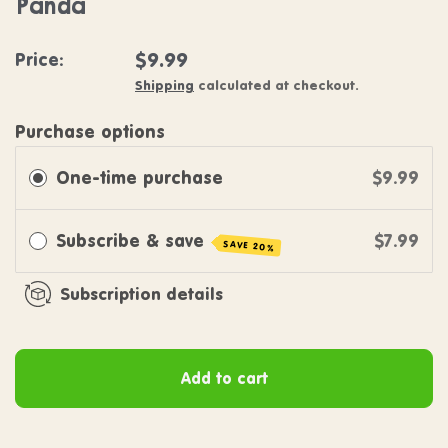
Panda
Regular price
$9.99
Price:
Shipping
calculated at checkout.
Purchase options
One-time purchase
$9.99
Subscribe & save
$7.99
SAVE 20%
Subscription details
Add to cart