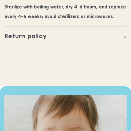
Sterilize with boiling water, dry 4–6 hours, and replace
every 4–6 weeks; avoid sterilizers or microwaves.
Return policy