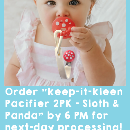
Order "keep-it-kleen
Pacifier 2PK - Sloth &
Panda" by 6 PM for
next-day processing!