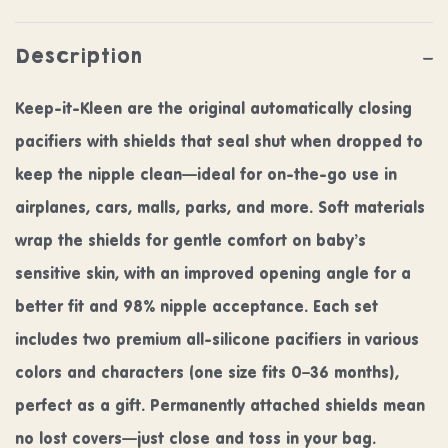
Description
Keep-it-Kleen are the original automatically closing
pacifiers with shields that seal shut when dropped to
keep the nipple clean—ideal for on-the-go use in
airplanes, cars, malls, parks, and more. Soft materials
wrap the shields for gentle comfort on baby’s
sensitive skin, with an improved opening angle for a
better fit and 98% nipple acceptance. Each set
includes two premium all-silicone pacifiers in various
colors and characters (one size fits 0–36 months),
perfect as a gift. Permanently attached shields mean
no lost covers—just close and toss in your bag.