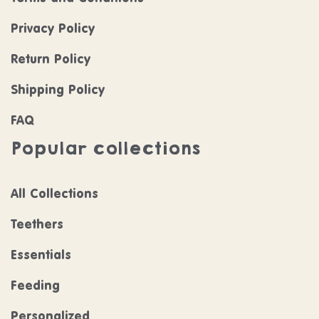
Privacy Policy
Return Policy
Shipping Policy
FAQ
Popular collections
All Collections
Teethers
Essentials
Feeding
Personalized