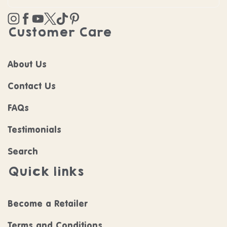
Instagram
Facebook
YouTube
Twitter
TikTok
Pinterest
Customer Care
About Us
Contact Us
FAQs
Testimonials
Search
Quick links
Become a Retailer
Terms and Conditions