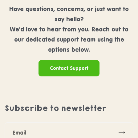
Have questions, concerns, or just want to
say hello?
We'd love to hear from you. Reach out to
our dedicated support team using the
options below.
Contact Support
Subscribe to newsletter
Subscr