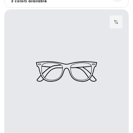
3 colors available
4 colors available
Add to