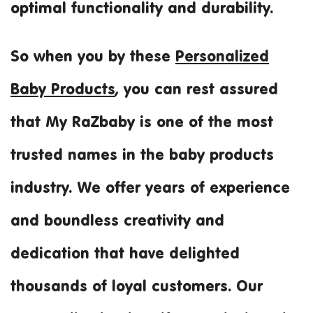
optimal functionality and durability.
So when you by these
Personalized
Baby Products
, you can rest assured
that My RaZbaby is one of the most
trusted names in the baby products
industry. We offer years of experience
and boundless creativity and
dedication that have delighted
thousands of loyal customers. Our