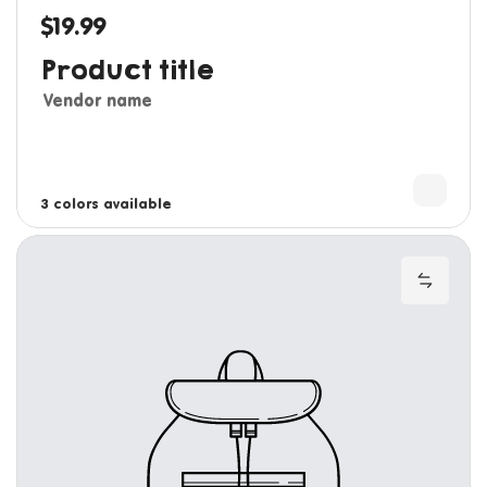
$19.99
Regular price
Product title
Vendor name
3 colors available
4 colors available
Add to