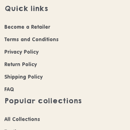
Quick links
Become a Retailer
Terms and Conditions
Privacy Policy
Return Policy
Shipping Policy
FAQ
Popular collections
All Collections