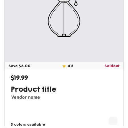
Save $6.00
4.5
Soldout
$19.99
Regular price
Product title
Vendor name
3 colors available
4 colors available