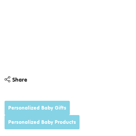
Share
Share
Share
Personalized Baby Gifts
Personalized Baby Products