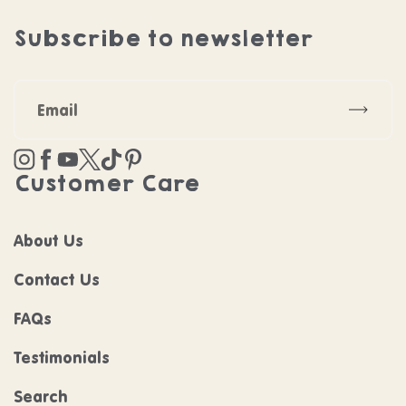
Subscribe to newsletter
Subscr
Instagram
Facebook
YouTube
Twitter
TikTok
Pinterest
Customer Care
About Us
Contact Us
FAQs
Testimonials
Search