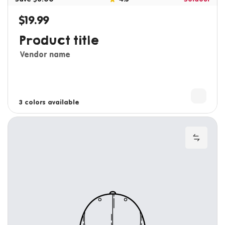
$19.99
Regular price
Product title
Vendor name
3 colors available
4 colors available
Add to