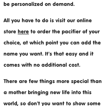
be personalized on demand.
All you have to do is visit our online
store
here
to order the pacifier of your
choice, at which point you can add the
name you want. It’s that easy and it
comes with no additional cost.
There are few things more special than
a mother bringing new life into this
world, so don’t you want to show some