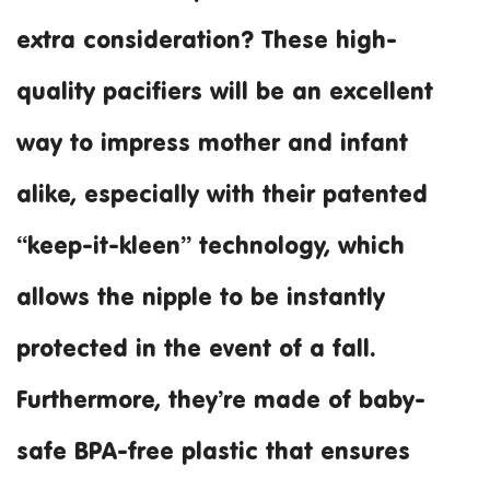
extra consideration? These high-
quality pacifiers will be an excellent
way to impress mother and infant
alike, especially with their patented
“keep-it-kleen” technology, which
allows the nipple to be instantly
protected in the event of a fall.
Furthermore, they’re made of baby-
safe BPA-free plastic that ensures