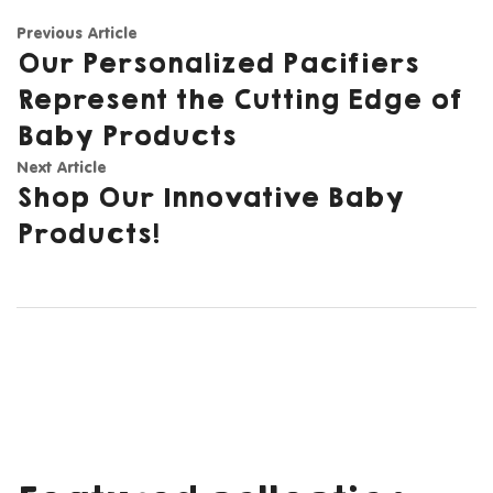
Previous Article
Our Personalized Pacifiers
Represent the Cutting Edge of
Baby Products
Next Article
Shop Our Innovative Baby
Products!