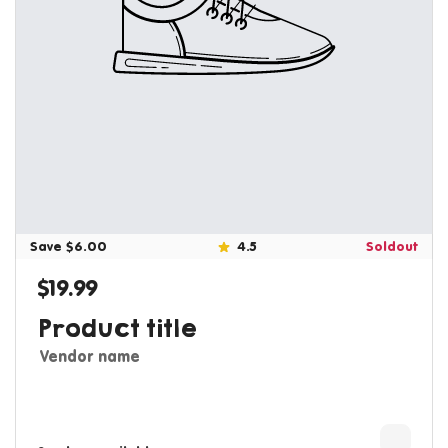
Save $6.00
4.5
Soldout
$19.99
Regular price
Product title
Vendor name