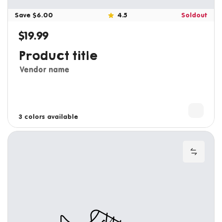
Save $6.00
4.5
Soldout
$19.99
Regular price
Product title
Vendor name
3 colors available
4 colors available
Add to