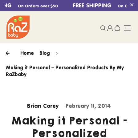
ING
Skip to content
FREE SHIPPING
On Orders over $50
On Orders o
Cl
0
Login
Search
Your ca
Togg
Home
Blog
Making it Personal – Personalized Products By My
RaZbaby
Brian Corey
February 11, 2014
Making it Personal –
Personalized