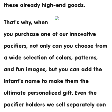
these already high-end goods.
That’s why, when
you purchase one of our innovative
pacifiers, not only can you choose from
a wide selection of colors, patterns,
and fun images, but you can add the
infant’s name to make them the
ultimate personalized gift. Even the
pacifier holders we sell separately can