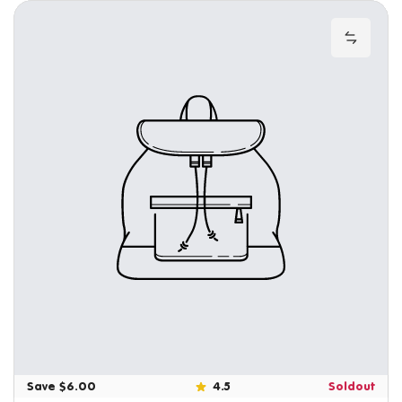
Add to
Save $6.00
4.5
Soldout