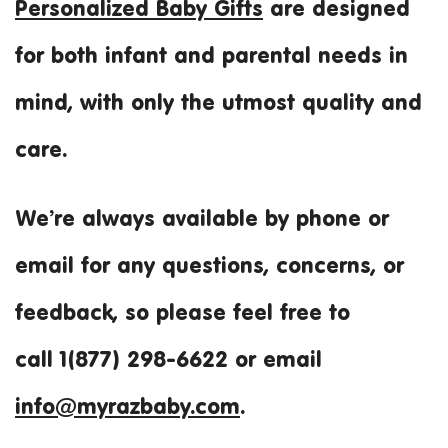
Personalized Baby Gifts
are designed
for both infant and parental needs in
mind, with only the utmost quality and
care.
We’re always available by phone or
email for any questions, concerns, or
feedback, so please feel free to
call 1(877) 298-6622 or email
info@myrazbaby.com
.