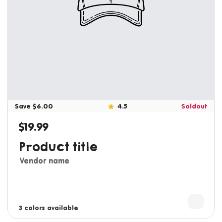
Save $6.00
4.5
Soldout
$19.99
Regular price
Product title
Vendor name
3 colors available
4 colors available