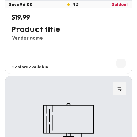
Save $6.00
4.5
Soldout
$19.99
Regular price
Product title
Vendor name
3 colors available
4 colors available
Add to