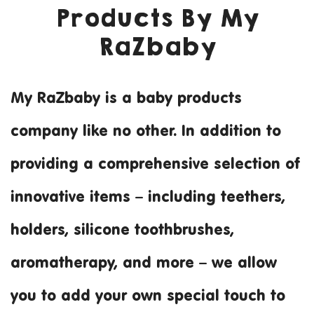
Products By My
RaZbaby
My RaZbaby is a baby products
Making it Personal 
company like no other. In addition to
providing a comprehensive selection of
innovative items – including teethers,
holders, silicone toothbrushes,
aromatherapy, and more – we allow
you to add your own special touch to