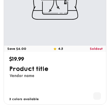
Save $6.00
4.5
Soldout
$19.99
Regular price
Product title
Vendor name
3 colors available
4 colors available