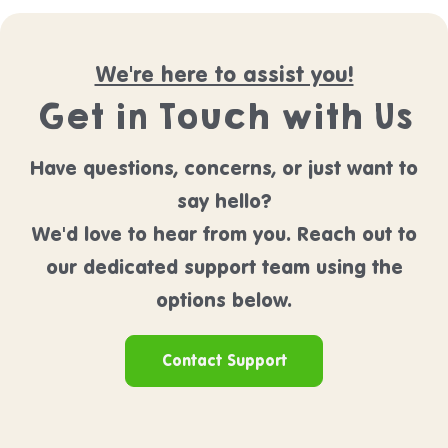
We're here to assist you!
Get in Touch with Us
Have questions, concerns, or just want to
say hello?
We'd love to hear from you. Reach out to
our dedicated support team using the
options below.
Contact Support