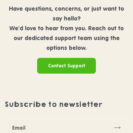
Have questions, concerns, or just want to
say hello?
We'd love to hear from you. Reach out to
our dedicated support team using the
options below.
Contact Support
Subscribe to newsletter
Subscr