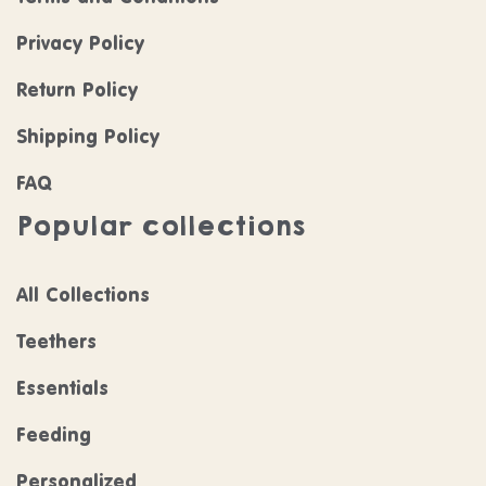
Privacy Policy
Return Policy
Shipping Policy
FAQ
Popular collections
All Collections
Teethers
Essentials
Feeding
Personalized