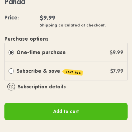
Panda
Regular price
$9.99
Price:
Shipping
calculated at checkout.
Purchase options
One-time purchase
$9.99
Subscribe & save
$7.99
SAVE 20%
Subscription details
Add to cart