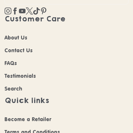
Instagram
Facebook
YouTube
Twitter
TikTok
Pinterest
Customer Care
About Us
Contact Us
FAQs
Testimonials
Search
Quick links
Become a Retailer
Terms and Conditions