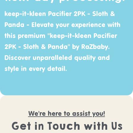
keep-it-kleen Pacifier 2PK - Sloth &
Panda - Elevate your experience with
this premium "keep-it-kleen Pacifier
2PK - Sloth & Panda" by
RaZbaby
.
Discover unparalleled quality and
style in every detail.
We're here to assist you!
Get in Touch with Us