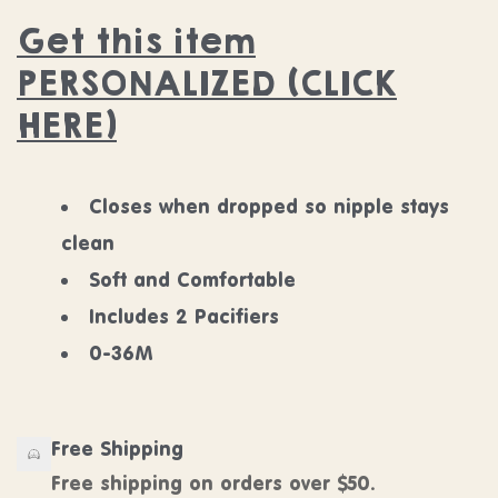
Get this item
PERSONALIZED (CLICK
HERE)
Closes when dropped so nipple stays
clean
Soft and Comfortable
Includes 2 Pacifiers
0-36M
Free Shipping
Free shipping on orders over $50.