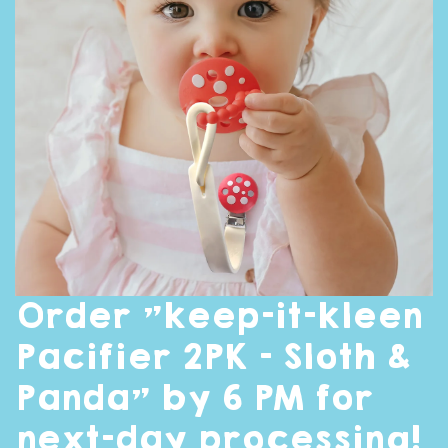
Order "keep-it-kleen
Pacifier 2PK - Sloth &
Panda" by 6 PM for
next-day processing!