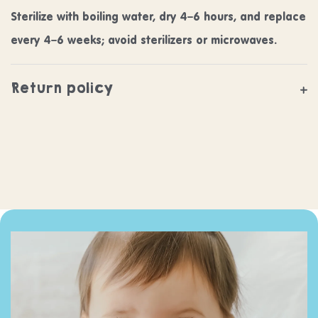
Sterilize with boiling water, dry 4–6 hours, and replace
every 4–6 weeks; avoid sterilizers or microwaves.
Return policy