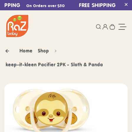
HIPPING
Skip to content
FREE SHIPPING
On Orders over $50
On Ord
Cl
0
Login
Search
Your ca
Togg
Home
Shop
keep-it-kleen Pacifier 2PK - Sloth & Panda
Skip to product information