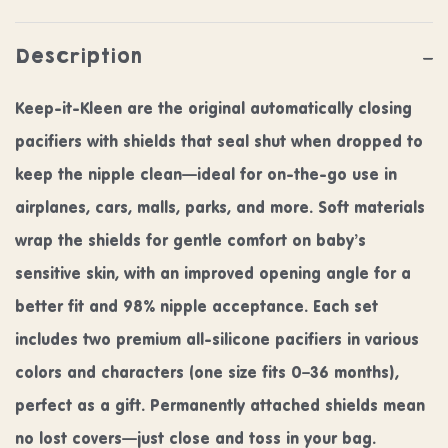
Description
Keep-it-Kleen are the original automatically closing
pacifiers with shields that seal shut when dropped to
keep the nipple clean—ideal for on-the-go use in
airplanes, cars, malls, parks, and more. Soft materials
wrap the shields for gentle comfort on baby’s
sensitive skin, with an improved opening angle for a
better fit and 98% nipple acceptance. Each set
includes two premium all-silicone pacifiers in various
colors and characters (one size fits 0–36 months),
perfect as a gift. Permanently attached shields mean
no lost covers—just close and toss in your bag.