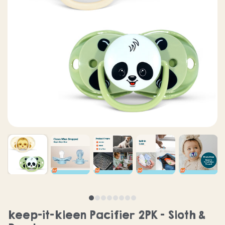
keep-it-kleen Pacifier 2PK - Sloth &