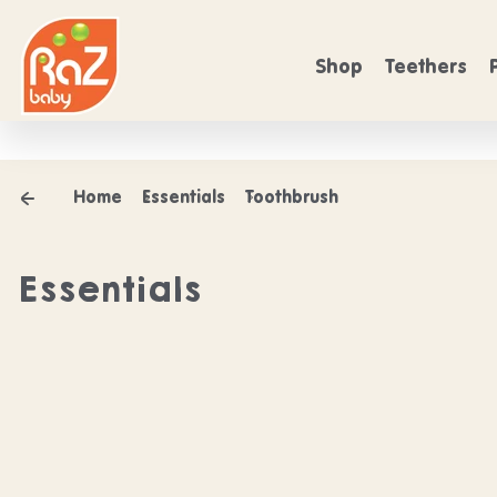
Skip to content
FREE SHIPPING
rs over $50
On Orders over $50
Shop
Teethers
Home
Essentials
Toothbrush
Essentials
Shop our Esse