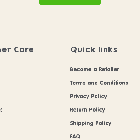
er Care
Quick links
Become a Retailer
Terms and Conditions
Privacy Policy
ls
Return Policy
Shipping Policy
FAQ