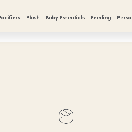
FREE SHIPPING
FREE SHIP
On Orders over $50
Pacifiers
Plush
Baby Essentials
Feeding
Perso
ntials products