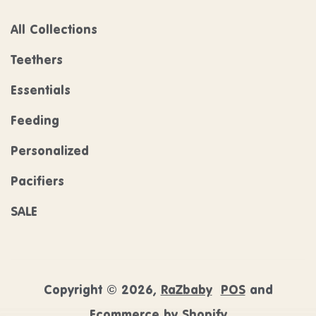
All Collections
Teethers
Essentials
Feeding
Personalized
Pacifiers
SALE
Copyright © 2026,
RaZbaby
POS
and
Ecommerce by Shopify