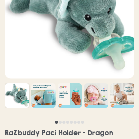
RaZbuddy Paci Holder - Dragon