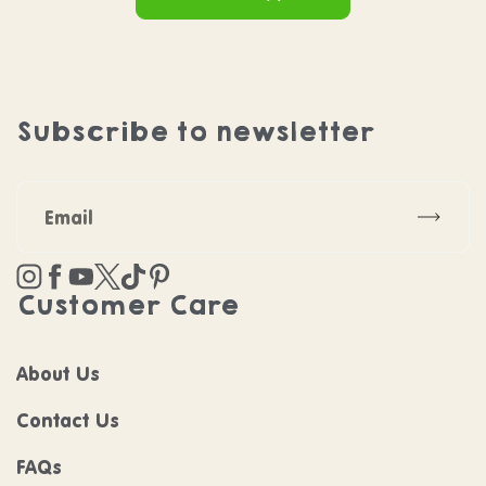
Subscribe to newsletter
Subscr
Instagram
Facebook
YouTube
Twitter
TikTok
Pinterest
Customer Care
About Us
Contact Us
FAQs