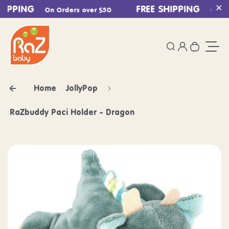
HIPPING
Skip to content
FREE SHIPPING
On Orders over $50
On Ord
Cl
0
Login
Search
Your ca
Togg
Home
JollyPop
RaZbuddy Paci Holder - Dragon
Skip to product information