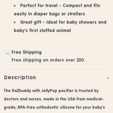
Perfect for travel – Compact and fits
easily in diaper bags or strollers
Great gift – Ideal for baby showers and
baby’s first stuffed animal
Free Shipping
Free shipping on orders over $50.
Description
The RaZbuddy with JollyPop pacifier is trusted by
doctors and nurses, made in the USA from medical-
grade, BPA-free orthodontic silicone for your baby’s