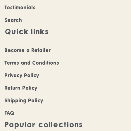
Testimonials
Search
Quick links
Become a Retailer
Terms and Conditions
Privacy Policy
Return Policy
Shipping Policy
FAQ
Popular collections