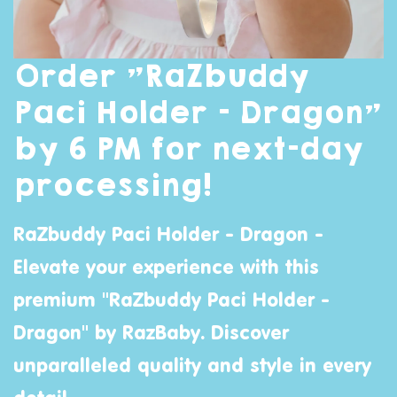
Order "RaZbuddy
Paci Holder - Dragon"
by 6 PM for next-day
processing!
RaZbuddy Paci Holder - Dragon -
Elevate your experience with this
premium "RaZbuddy Paci Holder -
Dragon" by
RazBaby
. Discover
unparalleled quality and style in every