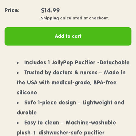
Regular price
$14.99
Price:
Shipping
calculated at checkout.
Add to cart
Includes 1 JollyPop Pacifier -Detachable
Trusted by doctors & nurses – Made in
the USA with medical-grade, BPA-free
silicone
Safe 1-piece design – Lightweight and
durable
Easy to clean – Machine-washable
plush + dishwasher-safe pacifier