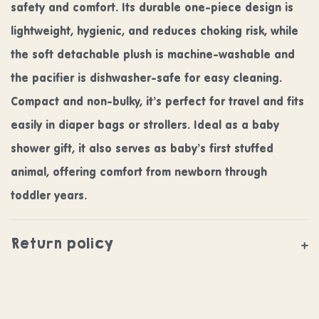
safety and comfort. Its durable one-piece design is
lightweight, hygienic, and reduces choking risk, while
the soft detachable plush is machine-washable and
the pacifier is dishwasher-safe for easy cleaning.
Compact and non-bulky, it’s perfect for travel and fits
easily in diaper bags or strollers. Ideal as a baby
shower gift, it also serves as baby’s first stuffed
animal, offering comfort from newborn through
toddler years.
Return policy