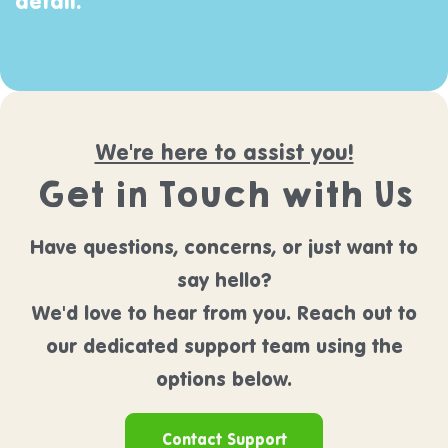
detail.
We're here to assist you!
Get in Touch with Us
Have questions, concerns, or just want to
say hello?
We'd love to hear from you. Reach out to
our dedicated support team using the
options below.
Contact Support