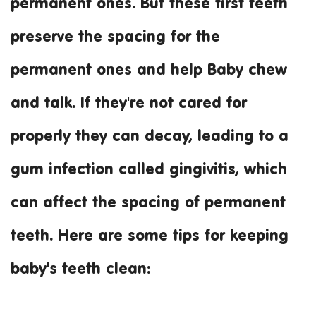
permanent ones. But these first teeth
preserve the spacing for the
permanent ones and help Baby chew
and talk. If they're not cared for
properly they can decay, leading to a
gum infection called gingivitis, which
can affect the spacing of permanent
teeth. Here are some tips for keeping
baby's teeth clean: