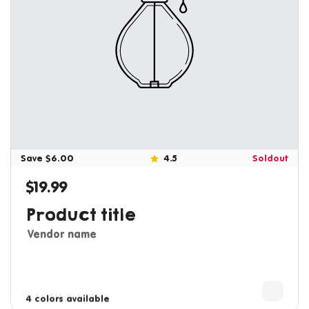
Save $6.00
4.5
Soldout
$19.99
Regular price
Product title
Vendor name
3 colors available
4 colors available