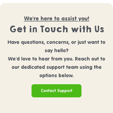
We're here to assist you!
Get in Touch with Us
Have questions, concerns, or just want to
say hello?
We'd love to hear from you. Reach out to
our dedicated support team using the
options below.
Contact Support