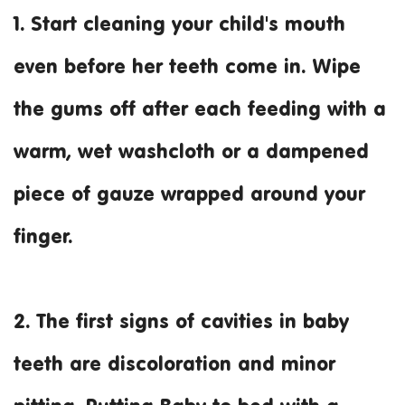
1. Start cleaning your child's mouth
even before her teeth come in. Wipe
the gums off after each feeding with a
warm, wet washcloth or a dampened
piece of gauze wrapped around your
finger.
2. The first signs of cavities in baby
teeth are discoloration and minor