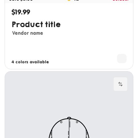
$19.99
Regular price
Product title
Vendor name
3 colors available
4 colors available
Add to