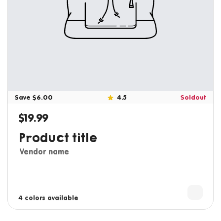
Save $6.00
4.5
Soldout
$19.99
Regular price
Product title
Vendor name
3 colors available
4 colors available