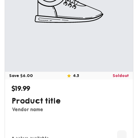
Save $6.00
4.5
Soldout
$19.99
Regular price
Product title
Vendor name
3 colors available
4 colors available