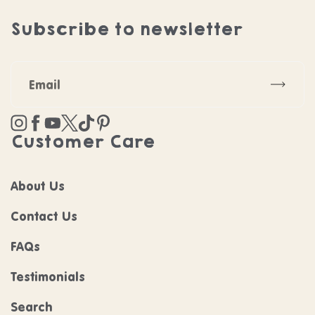
Subscribe to newsletter
Subscr
Instagram
Facebook
YouTube
Twitter
TikTok
Pinterest
Customer Care
About Us
Contact Us
FAQs
Testimonials
Search