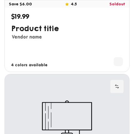
Save $6.00
4.5
Soldout
$19.99
Regular price
Product title
Vendor name
3 colors available
4 colors available
Add to