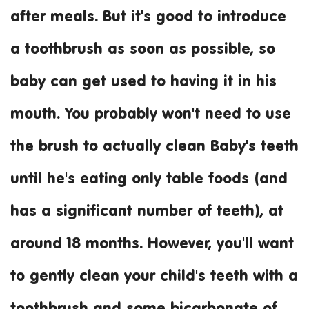
after meals. But it's good to introduce
a toothbrush as soon as possible, so
baby can get used to having it in his
mouth. You probably won't need to use
the brush to actually clean Baby's teeth
until he's eating only table foods (and
has a significant number of teeth), at
around 18 months. However, you'll want
to gently clean your child's teeth with a
toothbrush and some bicarbonate of