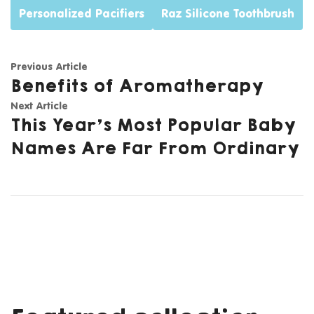
Personalized Pacifiers
Raz Silicone Toothbrush
Previous Article
Benefits of Aromatherapy
Next Article
This Year’s Most Popular Baby
Names Are Far From Ordinary