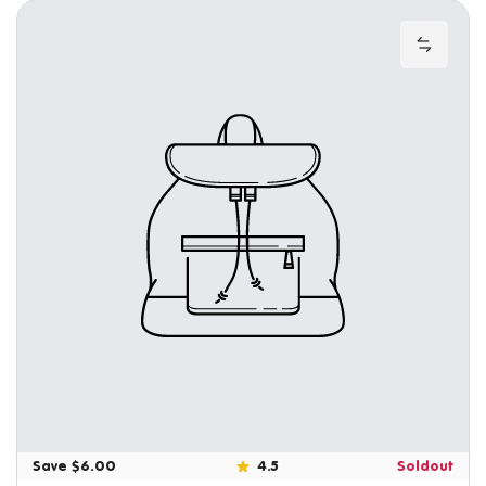
Add to
Save $6.00
4.5
Soldout