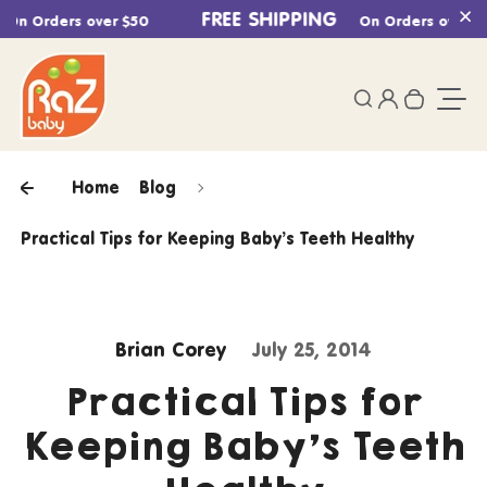
Skip to content
FREE SHIPPING
n Orders over $50
On Orders over $50
Cl
0
Login
Search
Your ca
Togg
Home
Blog
Practical Tips for Keeping Baby’s Teeth Healthy
Brian Corey
July 25, 2014
Practical Tips for
Keeping Baby’s Teeth