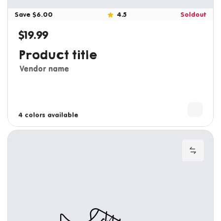
Save $6.00
4.5
Soldout
$19.99
Regular price
Product title
Vendor name
3 colors available
4 colors available
Add to