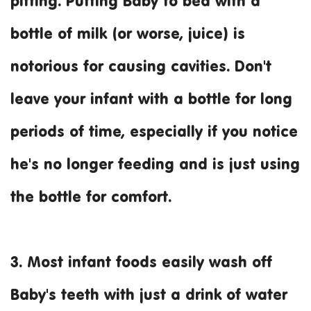
pitting. Putting Baby to bed with a
bottle of milk (or worse, juice) is
notorious for causing cavities. Don't
leave your infant with a bottle for long
periods of time, especially if you notice
he's no longer feeding and is just using
the bottle for comfort.
3. Most infant foods easily wash off
Baby's teeth with just a drink of water