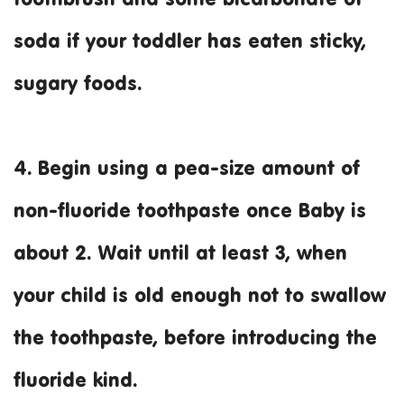
soda if your toddler has eaten sticky,
sugary foods.
4. Begin using a pea-size amount of
non-fluoride toothpaste once Baby is
about 2. Wait until at least 3, when
your child is old enough not to swallow
the toothpaste, before introducing the
fluoride kind.