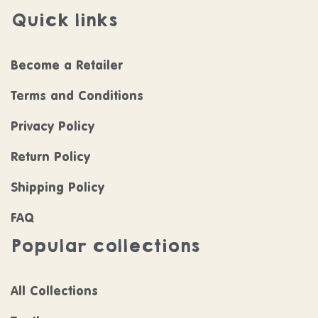
Quick links
Become a Retailer
Terms and Conditions
Privacy Policy
Return Policy
Shipping Policy
FAQ
Popular collections
All Collections