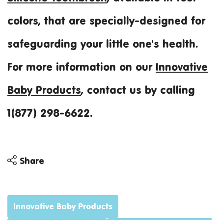
colors, that are specially-designed for
safeguarding your little one's health.
For more information on our
Innovative
Baby Products
, contact us by calling
1(877) 298-6622.
Share
Share
Share
Innovative Baby Products