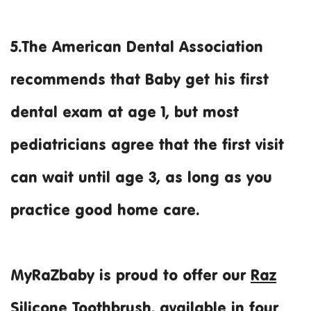
5.The American Dental Association
recommends that Baby get his first
dental exam at age 1, but most
pediatricians agree that the first visit
can wait until age 3, as long as you
practice good home care.
MyRaZbaby is proud to offer our
Raz
Silicone Toothbrush
, available in four