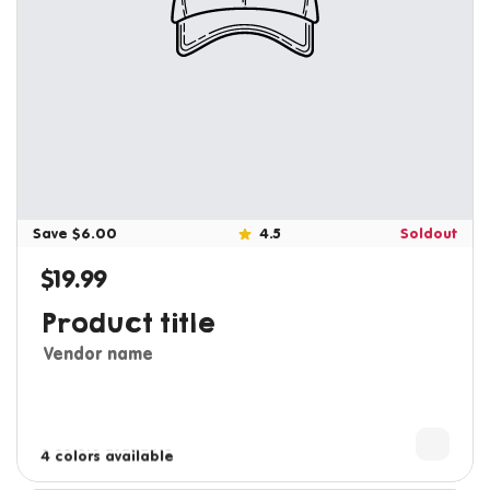
Save $6.00
4.5
Soldout
$19.99
Regular price
Product title
Vendor name
3 colors available
4 colors available