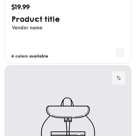
$19.99
Regular price
Product title
Vendor name
3 colors available
4 colors available
Add to