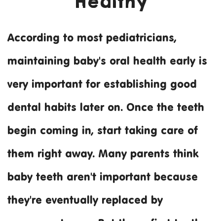
Healthy
According to most pediatricians,
Practical Tips for K
maintaining baby's oral health early is
very important for establishing good
dental habits later on. Once the teeth
begin coming in, start taking care of
them right away. Many parents think
baby teeth aren't important because
they're eventually replaced by